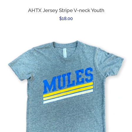
AHTX Jersey Stripe V-neck Youth
Regular
$18.00
price