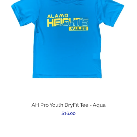
AH Pro Youth DryFit Tee - Aqua
Regular
$16.00
price