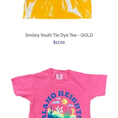
Smiley Youth Tie Dye Tee - GOLD
Regular
$17.00
price