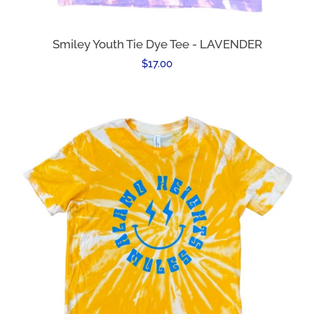
Smiley Youth Tie Dye Tee - LAVENDER
Regular
$17.00
price