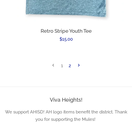
Retro Stripe Youth Tee
Regular
$15.00
price
1
2
Viva Heights!
We support AHISD! AH logo items benefit the district. Thank
you for supporting the Mules!