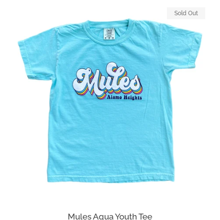
Sold Out
Mules Aqua Youth Tee