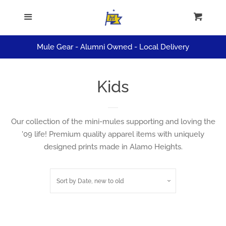
ALL APPAREL
Menu
Cart
Cl
HATS
Mule Gear - Alumni Owned - Local Delivery
KIDS
Kids
SALE
Our collection of the mini-mules supporting and loving the
'09 life! Premium quality apparel items with uniquely
Log in
designed prints made in Alamo Heights.
Create account
Sort by
Date, new to old