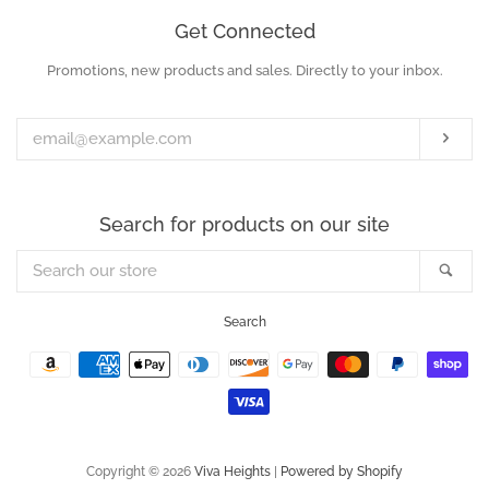
Get Connected
Promotions, new products and sales. Directly to your inbox.
Enter
your
email
Subs
Search for products on our site
Search
Sea
our
store
Search
Payment
icons
Copyright © 2026
Viva Heights
|
Powered by Shopify