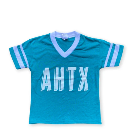
price