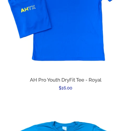
AH Pro Youth DryFit Tee - Royal
Regular
$16.00
price