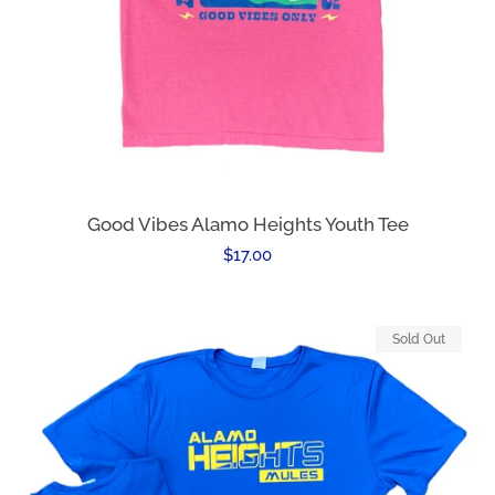
Good Vibes Alamo Heights Youth Tee
Regular
$17.00
price
Sold Out