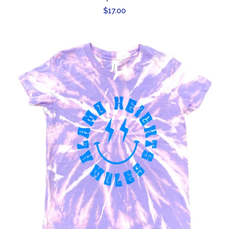
Regular
$17.00
price