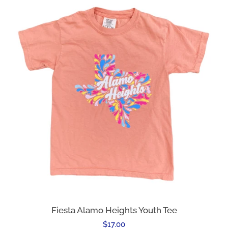
Fiesta Alamo Heights Youth Tee
Regular
$17.00